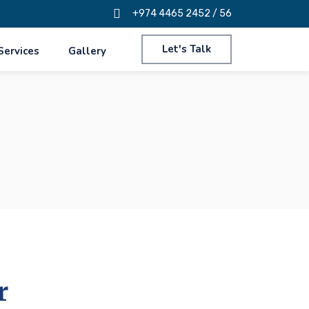
+974 4465 2452 / 56
Let's Talk
Services
Gallery
r