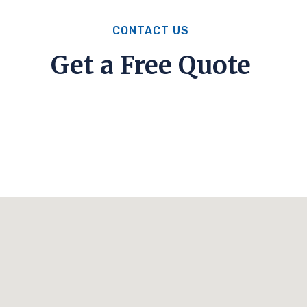
CONTACT US
Get a Free Quote