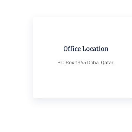
Office Location
P.O.Box 1965 Doha, Qatar.