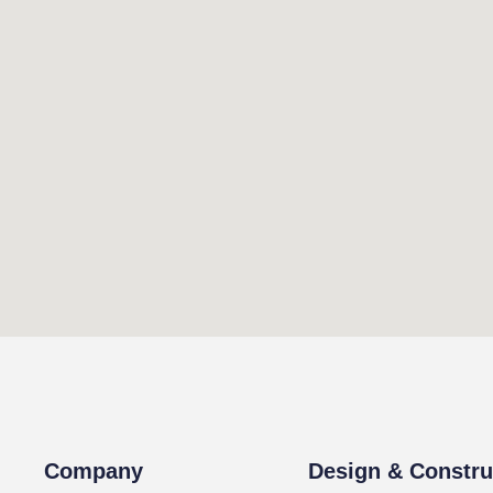
Company
Design & Constru