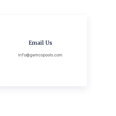
Email Us
info@gemcopools.com