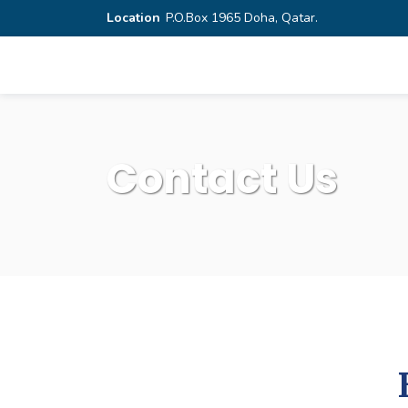
Location
P.O.Box 1965 Doha, Qatar.
Contact Us