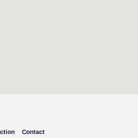
ction
Contact