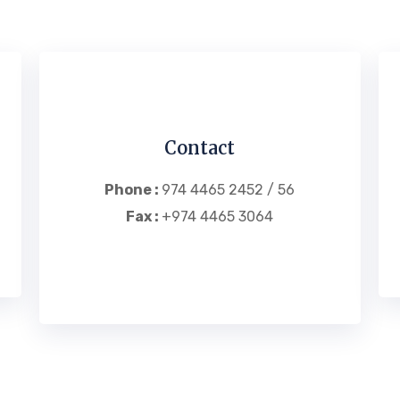
Contact
Phone :
974 4465 2452 / 56
Fax :
+974 4465 3064