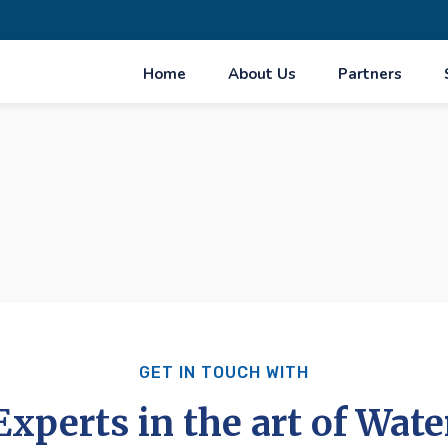
Home
About Us
Partners
GET IN TOUCH WITH
Experts in the art of Wate