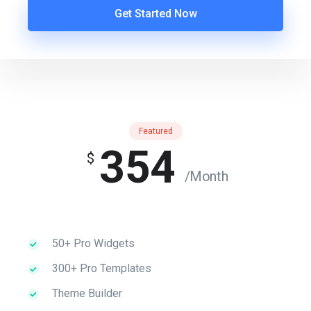
Get Started Now
Featured
354
$
/Month
50+ Pro Widgets
300+ Pro Templates
Theme Builder