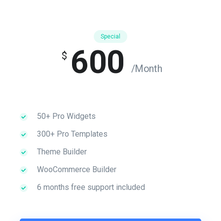
Special
600
$
/Month
50+ Pro Widgets
300+ Pro Templates
Theme Builder
WooCommerce Builder
6 months free support included